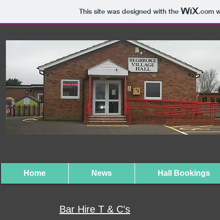
This site was designed with the
.com
w
Home
News
Hall Bookings
Bar Hire T & C's