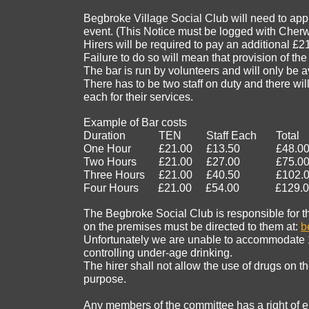
Begbroke Village Social Club will need to appl
event. (This Notice must be logged with Cherwel
Hirers will be required to pay an additional £21 
Failure to do so will mean that provision of t
The bar is run by volunteers and will only be av
There has to be two staff on duty and there wi
each for their services.
Example of Bar costs
Duration TEN Staff Each Total
One Hour £21.00 £13.50 £48.0
Two Hours £21.00 £27.00 £75.0
Three Hours £21.00 £40.50 £102.0
Four Hours £21.00 £54.00 £129.0
The Begbroke Social Club is responsible for th
on the premises must be directed to them at:
b
Unfortunately we are unable to accommodate 18 
controlling under-age drinking.
The hirer shall not allow the use of drugs on 
purpose.
Any members of the committee has a right of ent