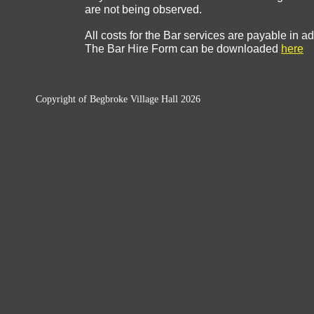
are not being observed.
All costs for the Bar services are payable in 
The Bar Hire Form can be downloaded
here
Copyright of Begbroke Village Hall 2026